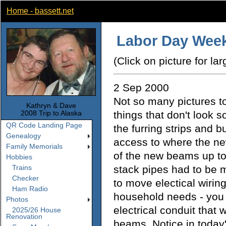
Home - bassett.net
Labor Day Week
(Click on picture for lar
2 Sep 2000
Not so many pictures to
Kathryn & Dave
things that don't look s
2008 Trip to Alaska
QR Code Landing Page
the furring strips and bu
Genealogy
access to where the ne
Family Memorials
of the new beams up to
Hobbies
stack pipes had to be
Trains
Checker
to move electical wiring
Ham Radio
household needs - you 
Photos
electrical conduit that 
2025/26 House
Renovation
beams. Notice in today'