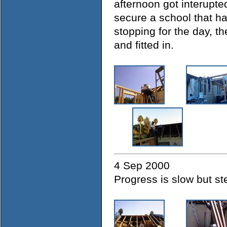
afternoon got interup
secure a school that h
stopping for the day, th
and fitted in.
4 Sep 2000
Progress is slow but s