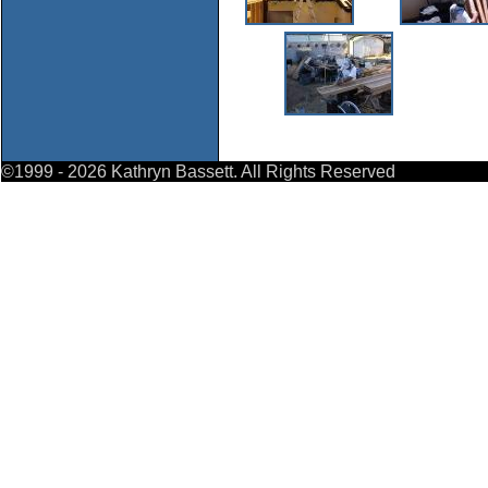
©1999
- 2026 Kathryn Bassett. All Rights Reserved