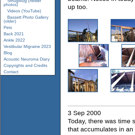
SmugMug (newer
photos)
up too.
Videos (YouTube)
Bassett Photo Gallery
(older)
Pets
Back 2021
Ankle 2022
Vestibular Migraine 2023
Blog
Acoustic Neuroma Diary
Copyrights and Credits
Contact
3 Sep 2000
Today, there was time s
that accumulates in an