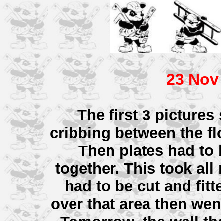
23 Nov
The first 3 picture
cribbing between the flo
Then plates had to 
together. This took al
had to be cut and fitt
over that area then wen