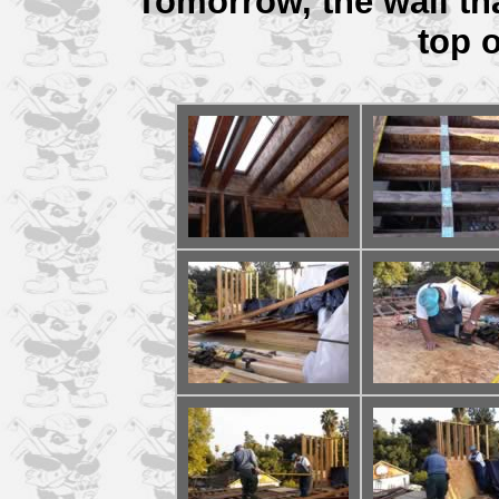
Tomorrow, the wall tha
top o