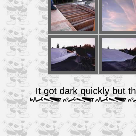
It got dark quickly but t